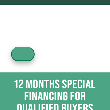
12 MONTHS SPECIAL
FINANCING FOR
QUALIFIED BUYERS