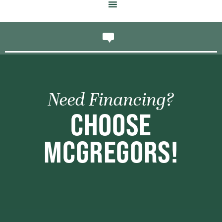
Need Financing?
CHOOSE
MCGREGORS!