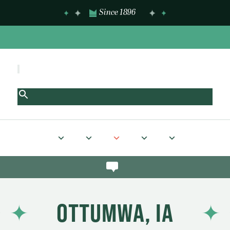
Since 1896
OTTUMWA, IA