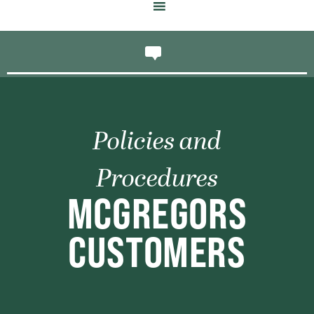
Policies and
Procedures
MCGREGORS
CUSTOMERS