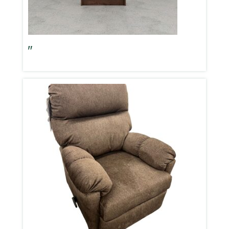
Aspen Oak 67″ Bookshelf