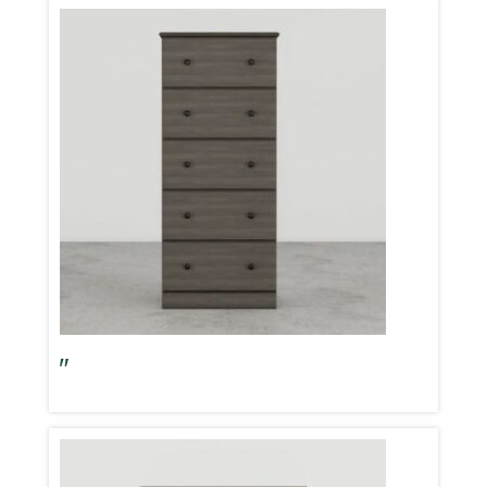
Big Chester 23″ Storm Grey 5 Drawer Chest