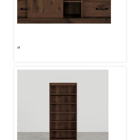
Aspen Oak 62″ TV Console W/Barn Door