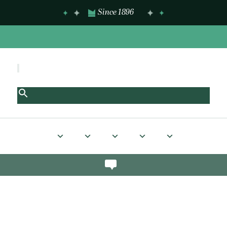
Since 1896