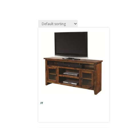
Alder Grove 65″ Console w/ Doors