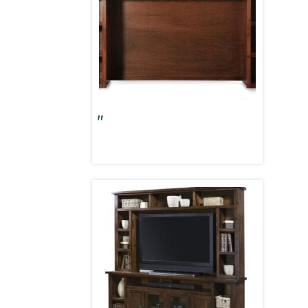
Alder Grove 84″ Hutch