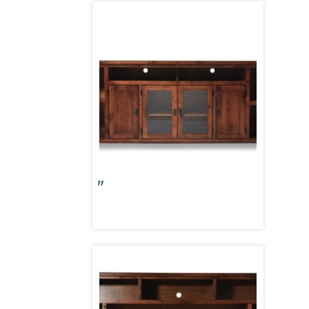
Alder Grove 84″ Console