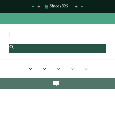
Since 1896