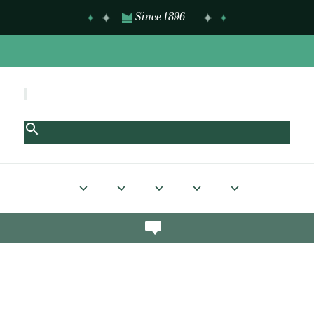
Since 1896